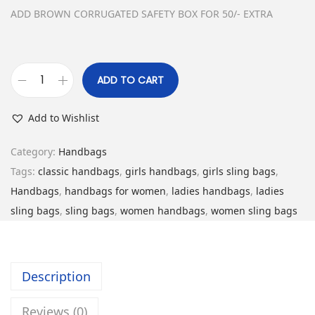
w
s
ADD BROWN CORRUGATED SAFETY BOX FOR 50/- EXTRA
a
:
s
₹
:
5
ADD TO CART
C
₹
,
l
1
2
Add to Wishlist
a
4
9
s
,
9
Category:
Handbags
s
8
.
Tags:
classic handbags
,
girls handbags
,
girls sling bags
,
i
9
0
Handbags
,
handbags for women
,
ladies handbags
,
ladies
c
9
0
sling bags
,
sling bags
,
women handbags
,
women sling bags
H
.
.
a
0
n
0
Description
d
.
b
Reviews (0)