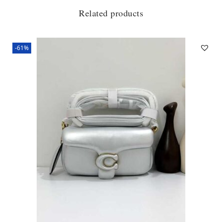
Related products
-61%