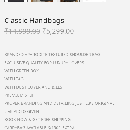
Classic Handbags
O
C
₹
14,899.00
₹
5,299.00
r
u
i
r
g
r
BRANDED APHRODITE TEXTURED SHOULDER BAG
i
e
EXCLUSIVE QUALITY FOR LUXURY LOVERS
n
n
WITH GREEN BOX
a
t
WITH TAG
l
p
WITH DUST COVER AND BILLS
p
r
PREMIUM STUFF
r
i
PROPER BRANDING AND DETAILING JUST LIKE ORIGINAL
i
c
LIVE VIDEO GIVEN
c
e
BOOK NOW & GET FREE SHIPPING
e
i
CARRYBAG AVAILABLE @150/- EXTRA