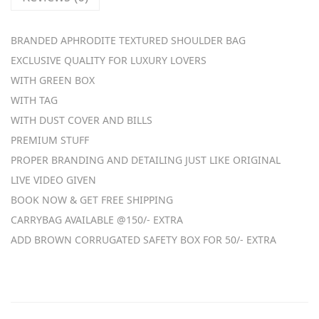
a
g
BRANDED APHRODITE TEXTURED SHOULDER BAG
s
EXCLUSIVE QUALITY FOR LUXURY LOVERS
q
WITH GREEN BOX
u
WITH TAG
a
WITH DUST COVER AND BILLS
n
PREMIUM STUFF
t
PROPER BRANDING AND DETAILING JUST LIKE ORIGINAL
i
LIVE VIDEO GIVEN
t
BOOK NOW & GET FREE SHIPPING
y
CARRYBAG AVAILABLE @150/- EXTRA
ADD BROWN CORRUGATED SAFETY BOX FOR 50/- EXTRA