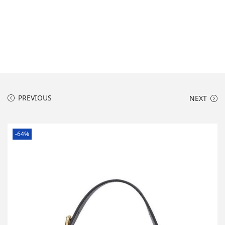
o
n
PREVIOUS
NEXT
-64%