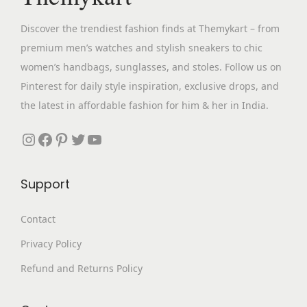
w
s
Discover the trendiest fashion finds at Themykart – from
a
:
premium men’s watches and stylish sneakers to chic
s
₹
women’s handbags, sunglasses, and stoles. Follow us on
:
4
Pinterest for daily style inspiration, exclusive drops, and
₹
,
the latest in affordable fashion for him & her in India.
1
2
3
9
Instagram
Facebook
Pinterest
Twitter
YouTube
,
9
6
.
Support
9
0
9
0
Contact
.
.
Privacy Policy
0
0
Refund and Returns Policy
.