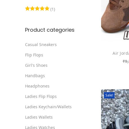
o
i
i
(1)
n
c
c
e
e
Product categories
Casual Sneakers
Air Jor
Flip Flops
₹
9,
Girl's Shoes
Handbags
Headphones
Sale!
Ladies Flip Flops
Ladies Keychain/Wallets
Ladies Wallets
Ladies Watches