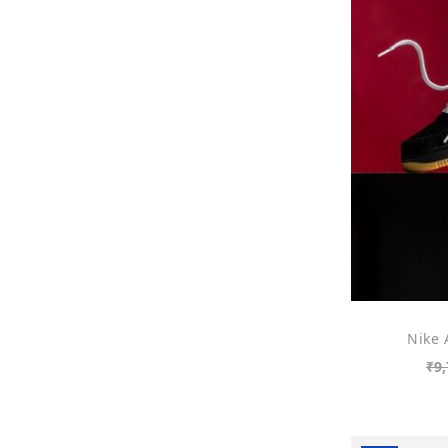
Nike 
₹
9,