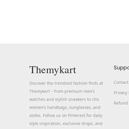
Themykart
Suppo
Contact
Discover the trendiest fashion finds at
Themykart – from premium men’s
Privacy 
watches and stylish sneakers to chic
Refund 
women’s handbags, sunglasses, and
stoles. Follow us on Pinterest for daily
style inspiration, exclusive drops, and