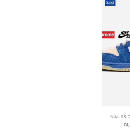
Sale!
Nike SB 
₹
4,