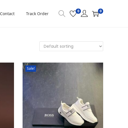
0
0
Contact
Track Order
Sale!