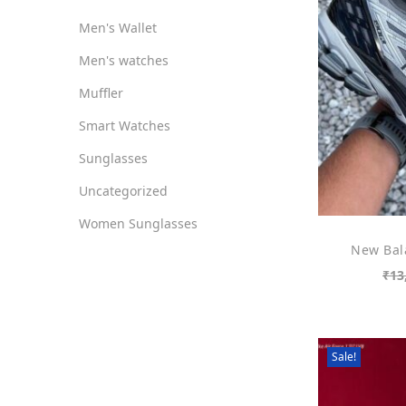
Men's Wallet
Men's watches
Muffler
Smart Watches
Sunglasses
Uncategorized
Women Sunglasses
New Bal
₹
13
Sale!