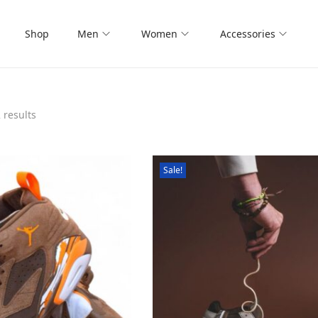
Shop
Men
Women
Accessories
 results
Sale!