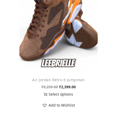
o
n
Air Jordan Retro 6 Jumpman
O
C
₹
9,299.00
₹
2,399.00
r
u
Select options
i
r
T
Add to Wishlist
g
r
h
i
e
i