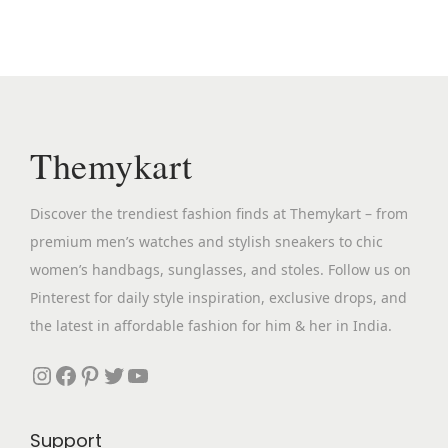
a
t
p
a
o
l
p
r
n
s
p
r
o
t
e
r
i
d
s
n
i
c
u
.
o
c
e
c
Themykart
T
n
e
i
t
h
t
w
s
h
e
Discover the trendiest fashion finds at Themykart – from
h
a
:
a
o
premium men’s watches and stylish sneakers to chic
e
s
₹
s
p
women’s handbags, sunglasses, and stoles. Follow us on
p
:
2
m
t
Pinterest for daily style inspiration, exclusive drops, and
r
₹
,
u
i
the latest in affordable fashion for him & her in India.
o
8
6
l
o
d
,
9
Instagram
Facebook
Pinterest
Twitter
YouTube
t
n
u
9
9
i
s
c
9
.
p
m
Support
t