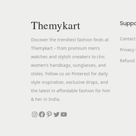
Themykart
Suppo
Contact
Discover the trendiest fashion finds at
Themykart – from premium men’s
Privacy 
watches and stylish sneakers to chic
Refund 
women’s handbags, sunglasses, and
stoles. Follow us on Pinterest for daily
style inspiration, exclusive drops, and
the latest in affordable fashion for him
& her in India.
Instagram
Facebook
Pinterest
Twitter
YouTube