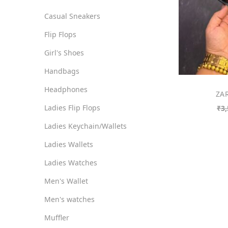
o
i
i
Casual Sneakers
n
c
c
Flip Flops
e
e
Girl's Shoes
Handbags
Headphones
ZAR
Ladies Flip Flops
₹
3,
Ladies Keychain/Wallets
Ladies Wallets
Ladies Watches
Men's Wallet
Men's watches
Muffler