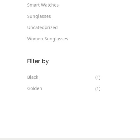
Smart Watches
Sunglasses
Uncategorized
Women Sunglasses
Filter by
Black
(1)
Golden
(1)