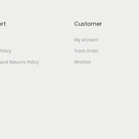
.
0
e
0
.
v
0
a
rt
Customer
.
r
i
My account
a
Policy
Track Order
n
and Returns Policy
Wishlist
t
s
.
T
h
e
o
p