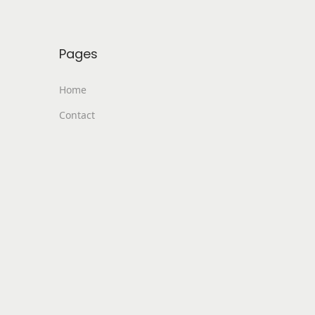
Pages
Home
Contact