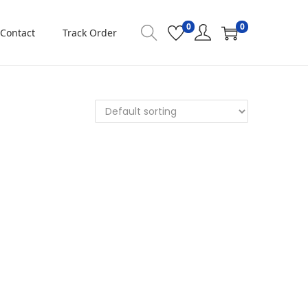
0
0
Contact
Track Order