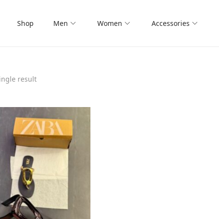
Shop
Men
Women
Accessories
ngle result