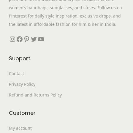
s
₹
s
p
women’s handbags, sunglasses, and stoles. Follow us on
:
3
m
t
Pinterest for daily style inspiration, exclusive drops, and
₹
,
u
i
the latest in affordable fashion for him & her in India.
9
4
l
o
,
9
Instagram
Facebook
Pinterest
Twitter
YouTube
t
n
3
9
i
s
9
.
p
m
Support
9
0
l
a
.
0
e
Contact
y
0
.
v
b
Privacy Policy
0
a
e
.
Refund and Returns Policy
r
c
i
h
a
Customer
o
n
s
My account
t
e