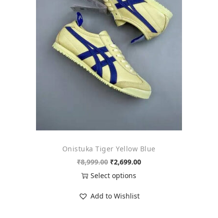
o
n
Onistuka Tiger Yellow Blue
O
C
₹
8,999.00
₹
2,699.00
r
u
Select options
i
r
T
Add to Wishlist
g
r
h
i
e
i