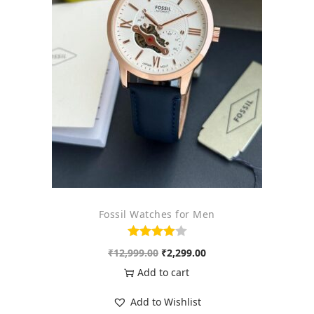
o
n
Fossil Watches for Men
O
C
₹
12,999.00
₹
2,299.00
r
u
Add to cart
i
r
Add to Wishlist
g
r