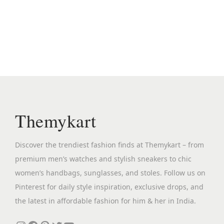
i
e
n
n
a
t
l
p
p
r
r
i
i
c
c
e
Themykart
e
i
w
s
Discover the trendiest fashion finds at Themykart – from
a
:
premium men’s watches and stylish sneakers to chic
s
₹
women’s handbags, sunglasses, and stoles. Follow us on
:
2
Pinterest for daily style inspiration, exclusive drops, and
₹
,
the latest in affordable fashion for him & her in India.
1
2
2
9