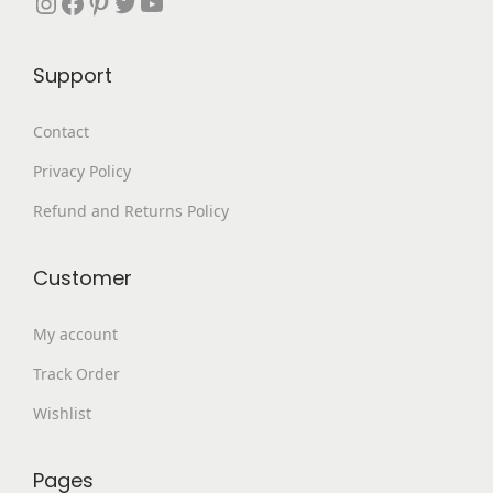
Instagram
Facebook
Pinterest
Twitter
YouTube
,
9
9
.
Support
9
0
9
0
Contact
.
.
Privacy Policy
0
0
Refund and Returns Policy
.
Customer
My account
Track Order
Wishlist
Pages