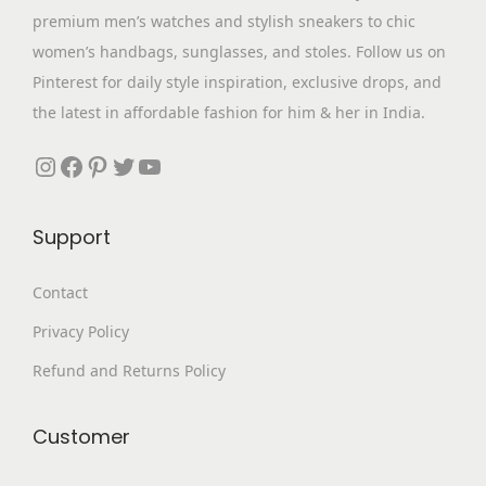
a
:
premium men’s watches and stylish sneakers to chic
.
0
s
₹
women’s handbags, sunglasses, and stoles. Follow us on
0
.
:
3
Pinterest for daily style inspiration, exclusive drops, and
0
₹
,
the latest in affordable fashion for him & her in India.
.
7
2
,
9
Instagram
Facebook
Pinterest
Twitter
YouTube
6
9
9
.
Support
9
0
.
0
Contact
0
.
Privacy Policy
0
.
Refund and Returns Policy
Customer