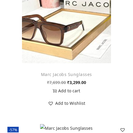
n
Marc Jacobs Sunglasses
O
C
₹
7,699.00
₹
3,299.00
r
u
Add to cart
i
r
Add to Wishlist
g
r
i
e
n
n
-57%
a
t