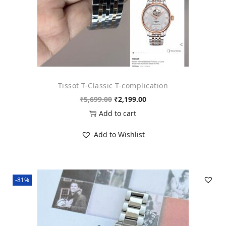
s
₹
:
1
₹
,
7
6
,
9
3
9
Tissot T-Classic T-complication
9
.
O
C
₹
5,699.00
₹
2,199.00
9
0
r
u
Add to cart
.
0
i
r
0
.
Add to Wishlist
g
r
0
i
e
.
n
n
-81%
a
t
l
p
p
r
r
i