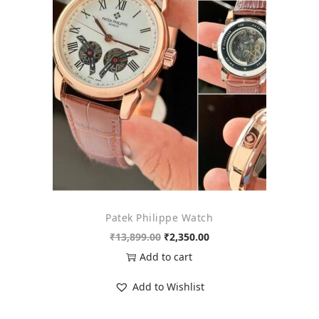
o
n
Patek Philippe Watch
O
C
₹
13,899.00
₹
2,350.00
r
u
Add to cart
i
r
Add to Wishlist
g
r
i
e