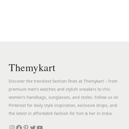
i
e
.
n
n
a
t
l
p
p
r
r
i
i
c
c
e
Themykart
e
i
w
s
Discover the trendiest fashion finds at Themykart – from
a
:
premium men’s watches and stylish sneakers to chic
s
₹
women’s handbags, sunglasses, and stoles. Follow us on
:
2
Pinterest for daily style inspiration, exclusive drops, and
₹
,
the latest in affordable fashion for him & her in India.
1
3
2
9
Instagram
Facebook
Pinterest
Twitter
YouTube