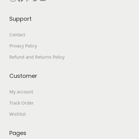
,
9
4
.
Support
9
0
9
0
Contact
.
.
Privacy Policy
0
0
Refund and Returns Policy
.
Customer
My account
Track Order
Wishlist
Pages