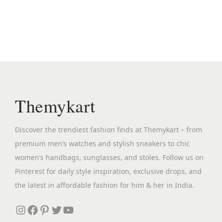
n
n
a
t
l
p
p
r
r
i
i
c
c
e
Themykart
e
i
w
s
Discover the trendiest fashion finds at Themykart – from
a
:
premium men’s watches and stylish sneakers to chic
s
₹
women’s handbags, sunglasses, and stoles. Follow us on
:
3
Pinterest for daily style inspiration, exclusive drops, and
₹
,
the latest in affordable fashion for him & her in India.
7
3
,
9
Instagram
Facebook
Pinterest
Twitter
YouTube
6
9