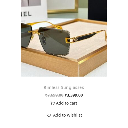
o
n
Rimless Sunglasses
O
C
₹
7,699.00
₹
3,399.00
r
u
Add to cart
i
r
Add to Wishlist
g
r
i
e