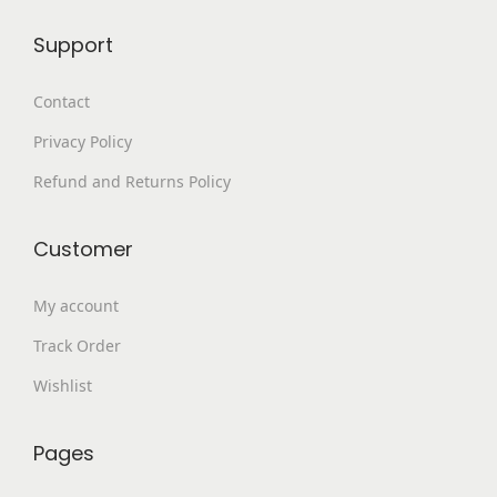
9
.
Support
9
0
.
0
Contact
0
.
Privacy Policy
0
.
Refund and Returns Policy
Customer
My account
Track Order
Wishlist
Pages