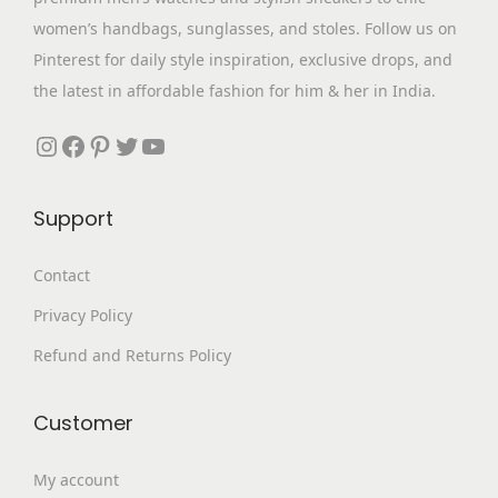
s
₹
p
women’s handbags, sunglasses, and stoles. Follow us on
:
1
t
Pinterest for daily style inspiration, exclusive drops, and
₹
,
i
the latest in affordable fashion for him & her in India.
3
5
o
,
9
Instagram
Facebook
Pinterest
Twitter
YouTube
n
0
9
s
9
.
m
Support
9
0
a
.
0
Contact
y
0
.
b
Privacy Policy
0
e
.
Refund and Returns Policy
c
h
Customer
o
s
My account
e