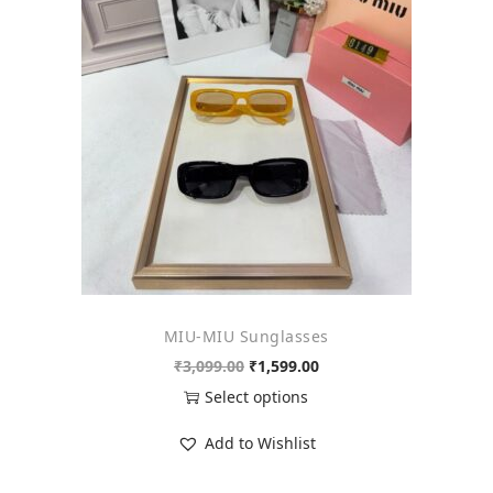
o
n
MIU-MIU Sunglasses
O
C
₹
3,099.00
₹
1,599.00
r
u
Select options
i
r
T
Add to Wishlist
g
r
h
i
e
i