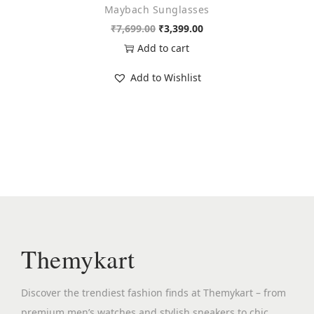
Maybach Sunglasses
9
.
O
C
₹
7,699.00
₹
3,399.00
9
0
r
u
Add to cart
.
0
i
r
0
.
Add to Wishlist
g
r
0
i
e
.
n
n
a
t
l
p
p
r
r
i
i
c
c
e
Themykart
e
i
w
s
Discover the trendiest fashion finds at Themykart – from
a
:
premium men’s watches and stylish sneakers to chic