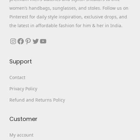
s
₹
women’s handbags, sunglasses, and stoles. Follow us on
:
3
Pinterest for daily style inspiration, exclusive drops, and
₹
,
the latest in affordable fashion for him & her in India.
7
3
,
9
Instagram
Facebook
Pinterest
Twitter
YouTube
6
9
9
.
Support
9
0
.
0
Contact
0
.
Privacy Policy
0
.
Refund and Returns Policy
Customer
My account