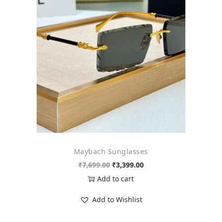
o
n
Maybach Sunglasses
O
C
₹
7,699.00
₹
3,399.00
r
u
Add to cart
i
r
Add to Wishlist
g
r
i
e