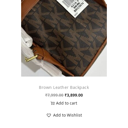
o
n
Brown Leather Backpack
O
C
₹
7,999.00
₹
3,899.00
r
u
Add to cart
i
r
Add to Wishlist
g
r
i
e