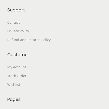
9
.
Support
9
0
.
0
Contact
0
.
Privacy Policy
0
.
Refund and Returns Policy
Customer
My account
Track Order
Wishlist
Pages