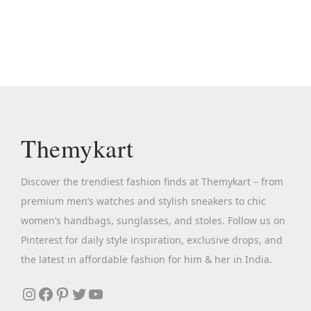
n
n
a
t
l
p
p
r
r
i
i
c
c
e
Themykart
e
i
w
s
Discover the trendiest fashion finds at Themykart – from
a
:
premium men’s watches and stylish sneakers to chic
s
₹
women’s handbags, sunglasses, and stoles. Follow us on
:
3
Pinterest for daily style inspiration, exclusive drops, and
₹
,
the latest in affordable fashion for him & her in India.
7
8
,
9
Instagram
Facebook
Pinterest
Twitter
YouTube
9
9