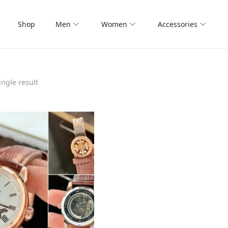
Shop
Men
Women
Accessories
ngle result