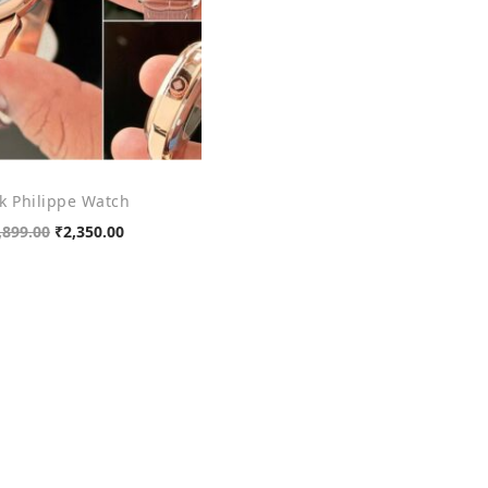
k Philippe Watch
O
C
,899.00
₹
2,350.00
r
u
Add to cart
i
r
Add to Wishlist
g
r
i
e
n
n
a
t
l
p