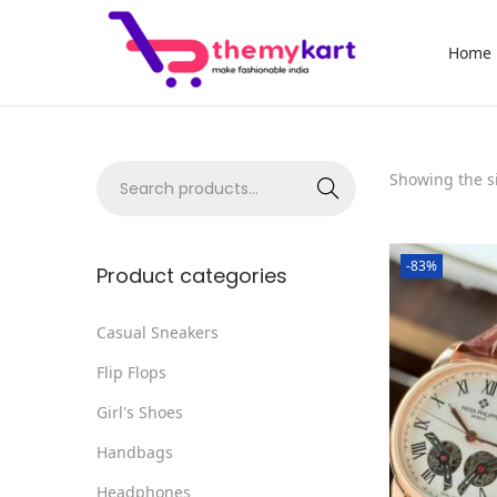
Home
S
S
k
k
i
i
p
p
S
Showing the si
Search
t
t
e
o
o
a
n
c
-83%
r
Product categories
a
o
c
v
n
h
Casual Sneakers
i
t
f
Flip Flops
g
e
o
a
n
Girl's Shoes
r
t
t
Handbags
:
i
>
Headphones