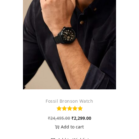
Fossil Bronson Watch
O
C
₹
24,495.00
₹
2,299.00
r
u
Add to cart
i
r