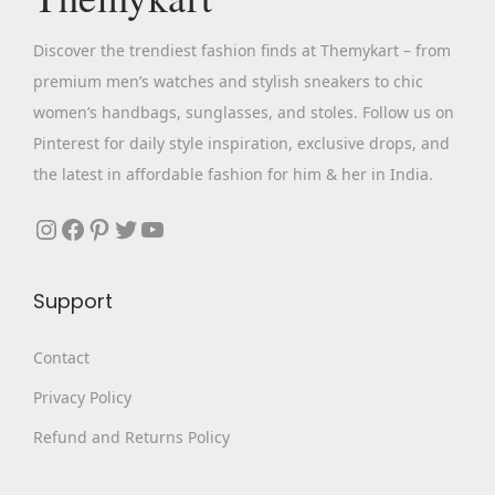
e
i
w
s
Discover the trendiest fashion finds at Themykart – from
a
:
premium men’s watches and stylish sneakers to chic
s
₹
women’s handbags, sunglasses, and stoles. Follow us on
:
2
Pinterest for daily style inspiration, exclusive drops, and
₹
,
the latest in affordable fashion for him & her in India.
9
0
,
9
Instagram
Facebook
Pinterest
Twitter
YouTube
8
9
9
.
Support
9
0
.
0
Contact
0
.
Privacy Policy
0
.
Refund and Returns Policy