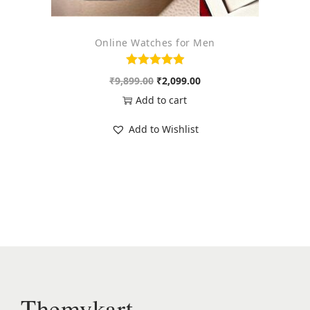
4
9
,
9
Online Watches for Men
4
.
9
0
O
C
₹
9,899.00
₹
2,099.00
5
0
r
u
Add to cart
.
.
i
r
0
Add to Wishlist
g
r
0
i
e
.
n
n
a
t
l
p
p
r
r
i
i
c
c
e
Themykart