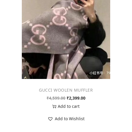
o
n
GUCCI WOOLEN MUFFLER
O
C
₹
4,599.00
₹
2,399.00
r
u
Add to cart
i
r
Add to Wishlist
g
r
i
e