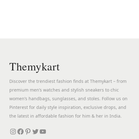
n
n
a
t
l
p
p
r
r
i
i
c
c
e
Themykart
e
i
w
s
Discover the trendiest fashion finds at Themykart – from
a
:
premium men’s watches and stylish sneakers to chic
s
₹
women’s handbags, sunglasses, and stoles. Follow us on
:
2
Pinterest for daily style inspiration, exclusive drops, and
₹
,
the latest in affordable fashion for him & her in India.
4
3
,
9
Instagram
Facebook
Pinterest
Twitter
YouTube
5
9