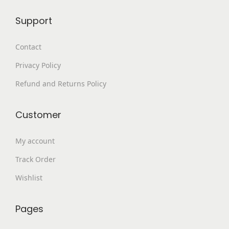
9
.
Support
9
0
.
0
Contact
0
.
Privacy Policy
0
.
Refund and Returns Policy
Customer
My account
Track Order
Wishlist
Pages