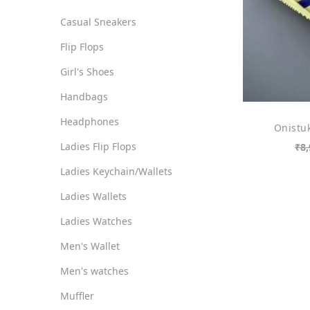
o
i
i
Casual Sneakers
n
c
c
Flip Flops
e
e
Girl's Shoes
Handbags
Headphones
Onistuk
Ladies Flip Flops
₹
8,
Ladies Keychain/Wallets
Ladies Wallets
Ladies Watches
Men's Wallet
Men's watches
Muffler