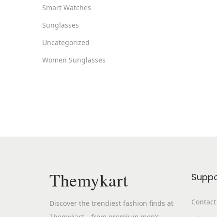
Smart Watches
Sunglasses
Uncategorized
Women Sunglasses
Themykart
Suppo
Contact
Discover the trendiest fashion finds at
Themykart – from premium men’s