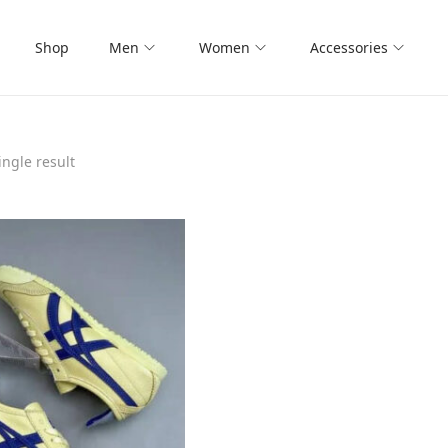
Shop
Men
Women
Accessories
ngle result