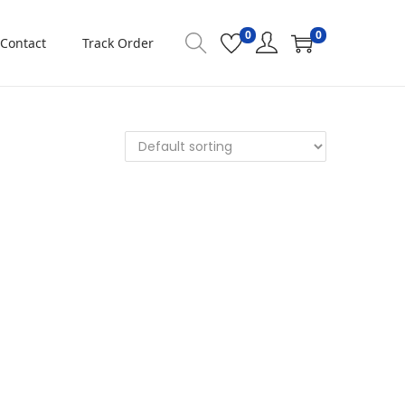
0
0
Contact
Track Order