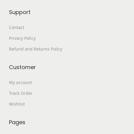
9
.
p
Support
9
0
l
.
0
e
Contact
0
.
v
Privacy Policy
0
a
.
Refund and Returns Policy
r
i
a
Customer
n
My account
t
s
Track Order
.
Wishlist
T
h
Pages
e
o