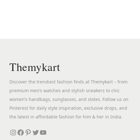
n
n
s
a
t
p
l
p
r
p
r
o
r
i
d
i
c
u
c
e
c
Themykart
e
i
t
w
s
h
Discover the trendiest fashion finds at Themykart – from
a
:
a
premium men’s watches and stylish sneakers to chic
s
₹
s
women’s handbags, sunglasses, and stoles. Follow us on
:
2
m
Pinterest for daily style inspiration, exclusive drops, and
₹
,
u
the latest in affordable fashion for him & her in India.
4
6
l
,
9
Instagram
Facebook
Pinterest
Twitter
YouTube
t
8
9
i