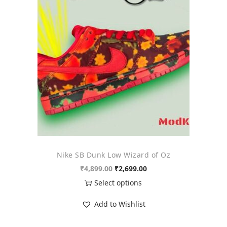
o
n
Nike SB Dunk Low Wizard of Oz
O
C
₹
4,899.00
₹
2,699.00
r
u
Select options
i
r
T
Add to Wishlist
g
r
h
i
e
i