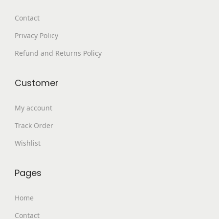
9
0
Contact
.
.
Privacy Policy
0
0
Refund and Returns Policy
.
Customer
My account
Track Order
Wishlist
Pages
Home
Contact