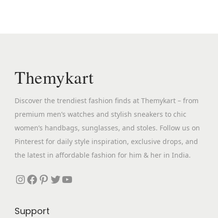
l
p
p
r
r
i
i
c
c
e
Themykart
e
i
w
s
Discover the trendiest fashion finds at Themykart – from
a
:
premium men’s watches and stylish sneakers to chic
s
₹
women’s handbags, sunglasses, and stoles. Follow us on
:
6
Pinterest for daily style inspiration, exclusive drops, and
₹
,
the latest in affordable fashion for him & her in India.
1
5
3
9
Instagram
Facebook
Pinterest
Twitter
YouTube
,
9
9
.
Support
9
0