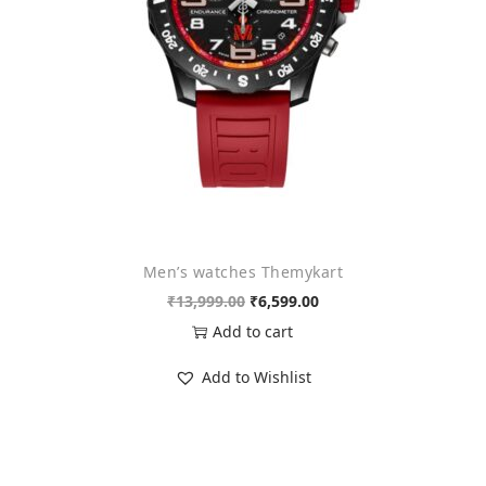
n
Men’s watches Themykart
O
C
₹
13,999.00
₹
6,599.00
r
u
Add to cart
i
r
Add to Wishlist
g
r
i
e
n
n
a
t