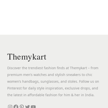
i
e
n
n
a
t
l
p
p
r
r
i
i
c
c
e
Themykart
e
i
w
s
Discover the trendiest fashion finds at Themykart – from
a
:
premium men’s watches and stylish sneakers to chic
s
₹
women’s handbags, sunglasses, and stoles. Follow us on
:
2
Pinterest for daily style inspiration, exclusive drops, and
₹
,
the latest in affordable fashion for him & her in India.
5
5
,
9
Instagram
Facebook
Pinterest
Twitter
YouTube