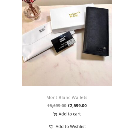
Mont Blanc Wallets
O
C
₹
5,699.00
₹
2,599.00
r
u
Add to cart
i
r
Add to Wishlist
g
r