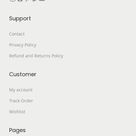
6
9
9
.
Support
9
0
.
0
Contact
0
.
Privacy Policy
0
.
Refund and Returns Policy
Customer
My account
Track Order
Wishlist
Pages