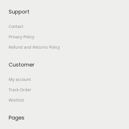
9
.
p
Support
9
0
l
.
0
e
Contact
0
.
v
Privacy Policy
0
a
.
Refund and Returns Policy
r
i
a
Customer
n
My account
t
s
Track Order
.
Wishlist
T
h
Pages
e
o