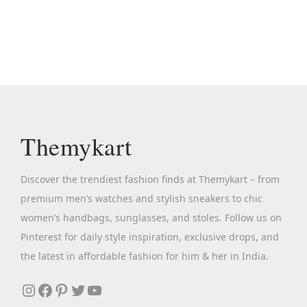
n
n
s
a
t
p
l
p
r
p
r
o
r
i
d
i
c
u
c
e
c
Themykart
e
i
t
w
s
h
Discover the trendiest fashion finds at Themykart – from
a
:
a
premium men’s watches and stylish sneakers to chic
s
₹
s
women’s handbags, sunglasses, and stoles. Follow us on
:
2
m
Pinterest for daily style inspiration, exclusive drops, and
₹
,
u
the latest in affordable fashion for him & her in India.
4
6
l
,
9
Instagram
Facebook
Pinterest
Twitter
YouTube
t
8
9
i