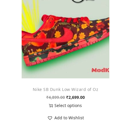
o
n
Nike SB Dunk Low Wizard of Oz
O
C
₹
4,899.00
₹
2,699.00
r
u
Select options
i
r
T
Add to Wishlist
g
r
h
i
e
i