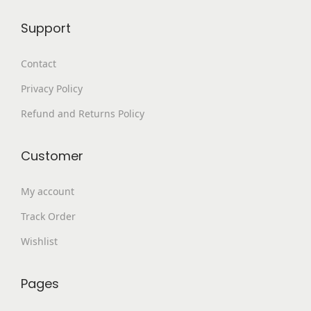
4
.
Support
9
0
9
0
Contact
.
.
Privacy Policy
0
0
Refund and Returns Policy
.
Customer
My account
Track Order
Wishlist
Pages