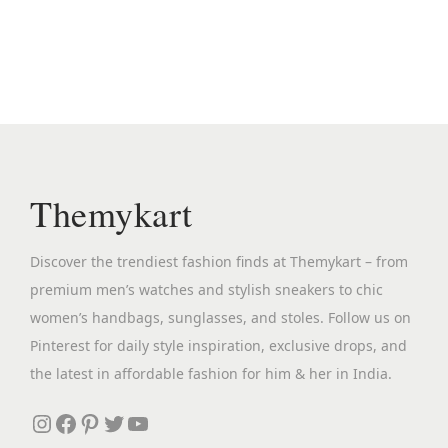
n
n
a
t
l
p
p
r
r
i
i
c
c
e
Themykart
e
i
w
s
Discover the trendiest fashion finds at Themykart – from
a
:
premium men’s watches and stylish sneakers to chic
s
₹
women’s handbags, sunglasses, and stoles. Follow us on
:
2
Pinterest for daily style inspiration, exclusive drops, and
₹
,
the latest in affordable fashion for him & her in India.
1
3
2
9
Instagram
Facebook
Pinterest
Twitter
YouTube
,
9