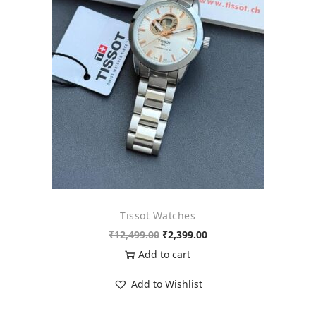
o
n
Tissot Watches
O
C
₹
12,499.00
₹
2,399.00
r
u
Add to cart
i
r
Add to Wishlist
g
r
i
e