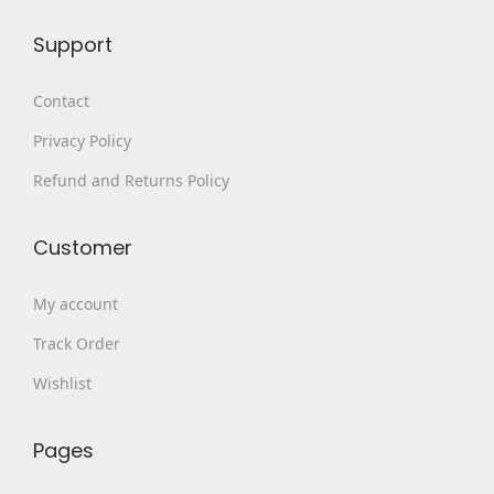
9
.
Support
9
0
.
0
Contact
0
.
Privacy Policy
0
.
Refund and Returns Policy
Customer
My account
Track Order
Wishlist
Pages