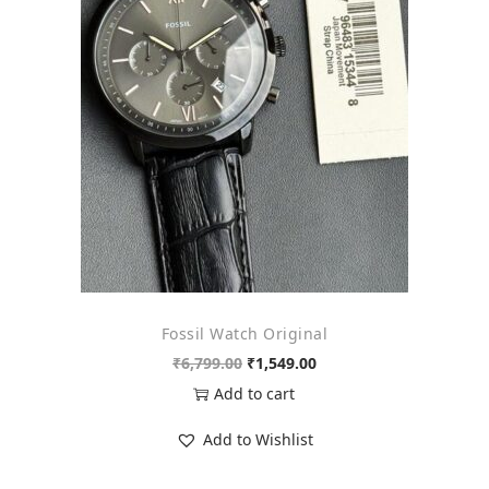
o
n
Fossil Watch Original
O
C
₹
6,799.00
₹
1,549.00
r
u
Add to cart
i
r
Add to Wishlist
g
r
i
e