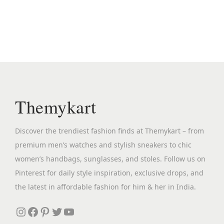
n
n
a
t
l
p
p
r
r
i
i
c
c
e
Themykart
e
i
w
s
Discover the trendiest fashion finds at Themykart – from
a
:
premium men’s watches and stylish sneakers to chic
s
₹
women’s handbags, sunglasses, and stoles. Follow us on
:
1
Pinterest for daily style inspiration, exclusive drops, and
₹
,
the latest in affordable fashion for him & her in India.
6
5
,
4
Instagram
Facebook
Pinterest
Twitter
YouTube
7
9