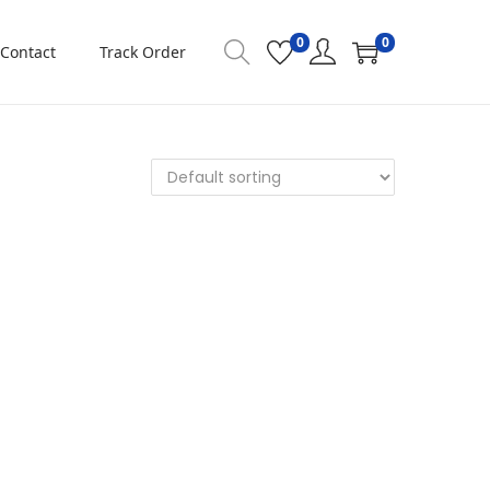
0
0
Contact
Track Order