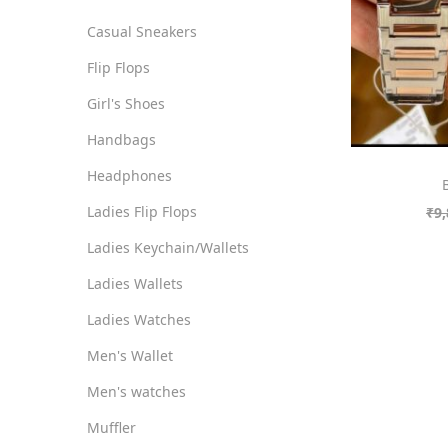
o
i
i
Casual Sneakers
n
c
c
Flip Flops
e
e
Girl's Shoes
Handbags
Headphones
Ladies Flip Flops
₹
9,
Ladies Keychain/Wallets
Ladies Wallets
Ladies Watches
Men's Wallet
Men's watches
Muffler