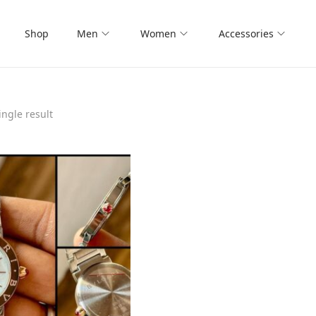
Shop
Men
Women
Accessories
ngle result