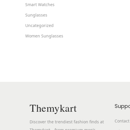
Smart Watches
Sunglasses
Uncategorized
Women Sunglasses
Themykart
Suppo
Contact
Discover the trendiest fashion finds at
Themykart – from premium men’s