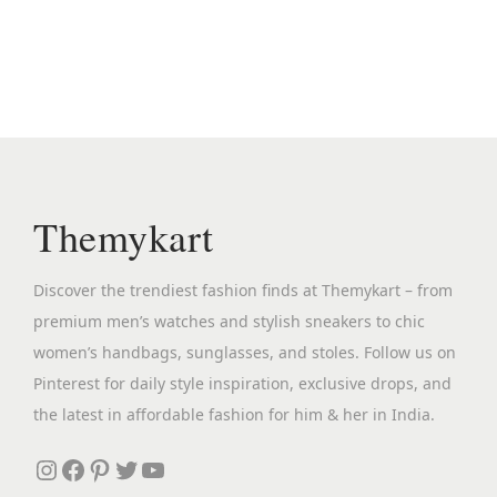
n
n
a
t
l
p
p
r
r
i
i
c
c
e
Themykart
e
i
w
s
Discover the trendiest fashion finds at Themykart – from
a
:
premium men’s watches and stylish sneakers to chic
s
₹
women’s handbags, sunglasses, and stoles. Follow us on
:
3
Pinterest for daily style inspiration, exclusive drops, and
₹
,
the latest in affordable fashion for him & her in India.
1
1
3
9
Instagram
Facebook
Pinterest
Twitter
YouTube
,
9