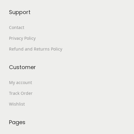
8
.
Support
9
0
9
0
Contact
.
.
Privacy Policy
0
0
Refund and Returns Policy
.
Customer
My account
Track Order
Wishlist
Pages