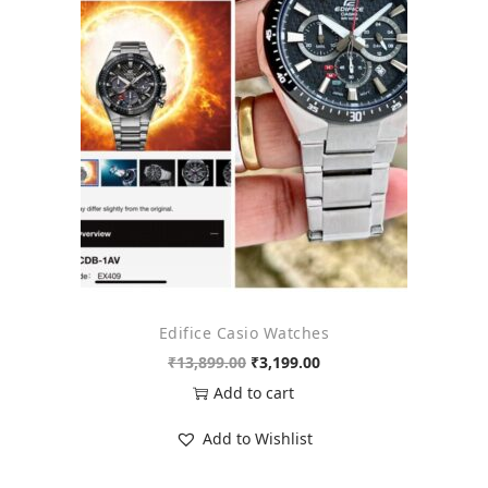
o
n
Edifice Casio Watches
O
C
₹
13,899.00
₹
3,199.00
r
u
Add to cart
i
r
Add to Wishlist
g
r
i
e