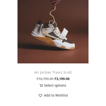
o
n
Air Jordan Travis Scott
O
C
₹
10,799.00
₹
3,199.00
r
u
Select options
i
r
T
Add to Wishlist
g
r
h
i
e
i