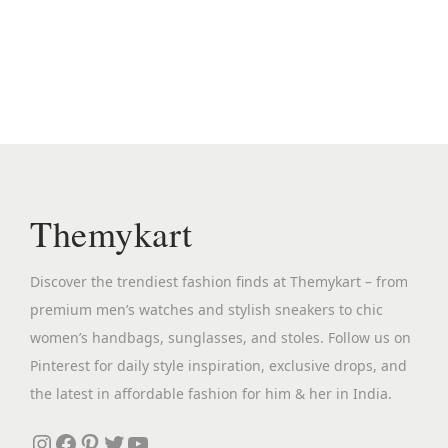
e
i
e
i
e
.
r
c
n
n
s
i
h
a
t
p
a
o
l
p
r
n
s
p
r
o
t
e
r
i
d
s
n
i
c
u
.
o
c
e
c
Themykart
T
n
e
i
t
h
t
w
s
h
e
Discover the trendiest fashion finds at Themykart – from
h
a
:
a
o
premium men’s watches and stylish sneakers to chic
e
s
₹
s
p
women’s handbags, sunglasses, and stoles. Follow us on
p
:
2
m
t
Pinterest for daily style inspiration, exclusive drops, and
r
₹
,
u
i
the latest in affordable fashion for him & her in India.
o
9
6
l
o
d
,
9
Instagram
Facebook
Pinterest
Twitter
YouTube
t
n