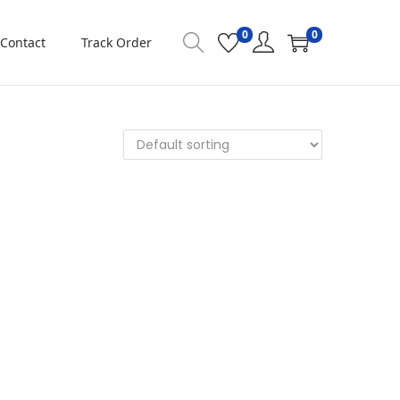
0
0
Contact
Track Order