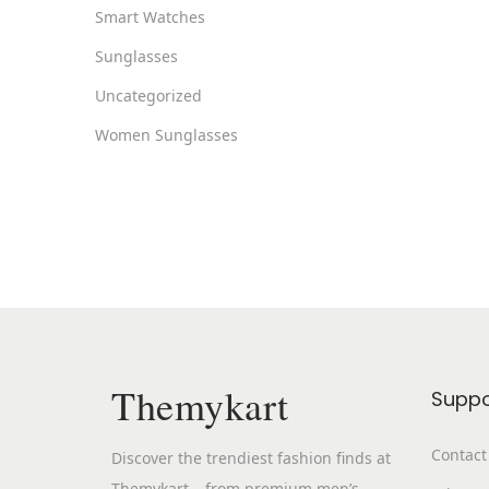
Smart Watches
Sunglasses
Uncategorized
Women Sunglasses
Themykart
Suppo
Contact
Discover the trendiest fashion finds at
Themykart – from premium men’s