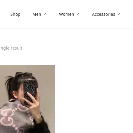
Shop
Men
Women
Accessories
ngle result