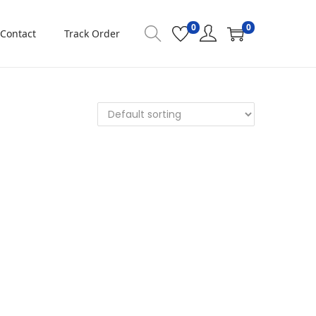
0
0
Contact
Track Order