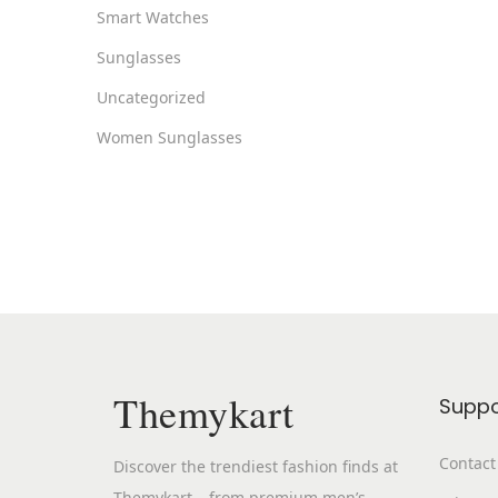
Smart Watches
Sunglasses
Uncategorized
Women Sunglasses
Themykart
Suppo
Contact
Discover the trendiest fashion finds at
Themykart – from premium men’s