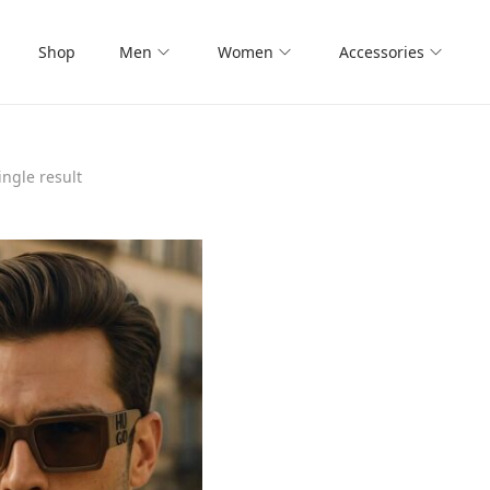
Shop
Men
Women
Accessories
ngle result