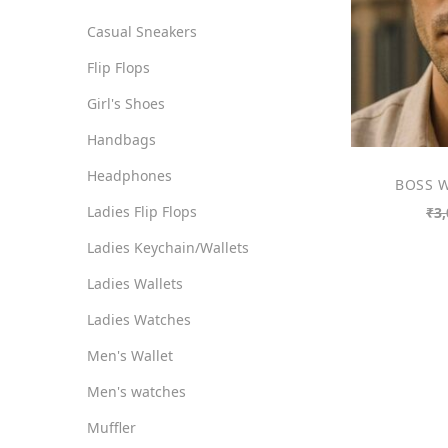
o
i
i
Casual Sneakers
n
c
c
Flip Flops
e
e
Girl's Shoes
Handbags
Headphones
BOSS W
Ladies Flip Flops
₹
3,
Ladies Keychain/Wallets
Ladies Wallets
Ladies Watches
Men's Wallet
Men's watches
Muffler