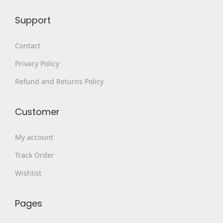
8
.
p
Support
9
0
l
9
0
e
Contact
.
.
v
Privacy Policy
0
a
0
Refund and Returns Policy
r
.
i
a
Customer
n
My account
t
s
Track Order
.
Wishlist
T
h
Pages
e
o