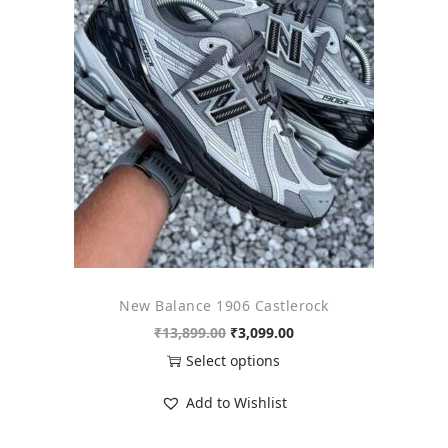
o
n
New Balance 1906 Castlerock
O
C
₹
13,899.00
₹
3,099.00
r
u
Select options
i
r
T
Add to Wishlist
g
r
h
i
e
i