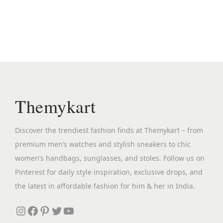
n
n
s
a
t
p
l
p
r
p
r
o
r
i
d
i
c
u
c
e
c
Themykart
e
i
t
w
s
h
Discover the trendiest fashion finds at Themykart – from
a
:
a
premium men’s watches and stylish sneakers to chic
s
₹
s
women’s handbags, sunglasses, and stoles. Follow us on
:
3
m
Pinterest for daily style inspiration, exclusive drops, and
₹
,
u
the latest in affordable fashion for him & her in India.
1
0
l
3
9
Instagram
Facebook
Pinterest
Twitter
YouTube
t
,
9
i