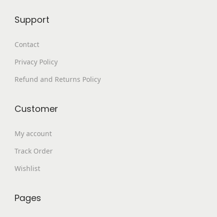
9
0
Support
9
.
.
Contact
0
Privacy Policy
0
.
Refund and Returns Policy
Customer
My account
Track Order
Wishlist
Pages