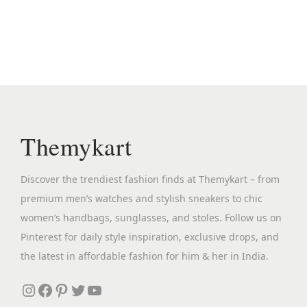
n
n
a
t
l
p
p
r
r
i
i
c
c
e
Themykart
e
i
w
s
Discover the trendiest fashion finds at Themykart – from
a
:
premium men’s watches and stylish sneakers to chic
s
₹
women’s handbags, sunglasses, and stoles. Follow us on
:
1
Pinterest for daily style inspiration, exclusive drops, and
₹
9
the latest in affordable fashion for him & her in India.
7
9
,
.
Instagram
Facebook
Pinterest
Twitter
YouTube
8
0