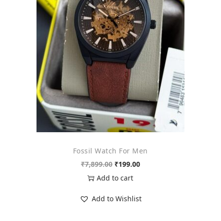
o
n
Fossil Watch For Men
O
C
₹
7,899.00
₹
199.00
r
u
Add to cart
i
r
Add to Wishlist
g
r
i
e