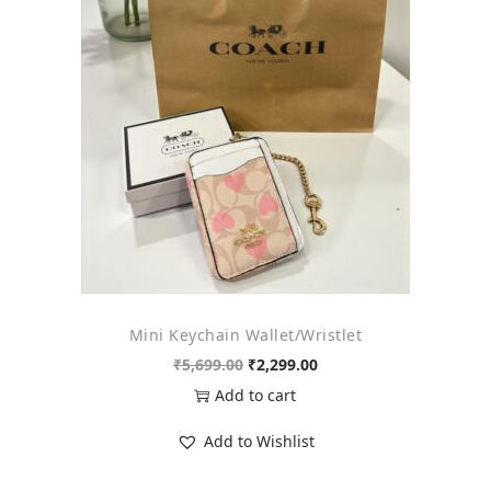
o
n
Mini Keychain Wallet/Wristlet
O
C
₹
5,699.00
₹
2,299.00
r
u
Add to cart
i
r
Add to Wishlist
g
r
i
e