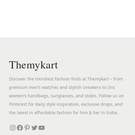
n
n
a
t
l
p
p
r
r
i
i
c
c
e
Themykart
e
i
w
s
Discover the trendiest fashion finds at Themykart – from
a
:
premium men’s watches and stylish sneakers to chic
s
₹
women’s handbags, sunglasses, and stoles. Follow us on
:
2
Pinterest for daily style inspiration, exclusive drops, and
₹
,
the latest in affordable fashion for him & her in India.
5
2
,
9
Instagram
Facebook
Pinterest
Twitter
YouTube
6
9