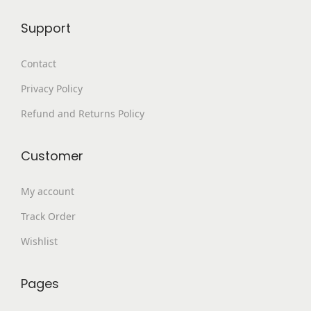
9
.
Support
9
0
.
0
Contact
0
.
Privacy Policy
0
.
Refund and Returns Policy
Customer
My account
Track Order
Wishlist
Pages