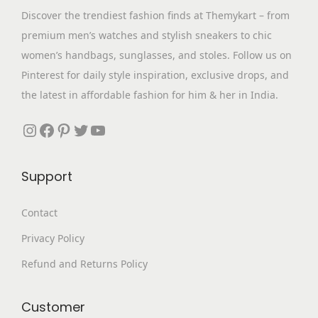
o
Discover the trendiest fashion finds at Themykart – from
n
premium men’s watches and stylish sneakers to chic
women’s handbags, sunglasses, and stoles. Follow us on
Pinterest for daily style inspiration, exclusive drops, and
the latest in affordable fashion for him & her in India.
Instagram
Facebook
Pinterest
Twitter
YouTube
Support
Contact
Privacy Policy
Refund and Returns Policy
Customer